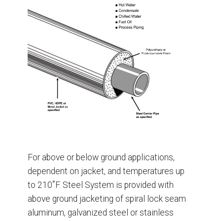
For above or below ground applications,
dependent on jacket, and temperatures up
to 210˚F. Steel System is provided with
above ground jacketing of spiral lock seam
aluminum, galvanized steel or stainless