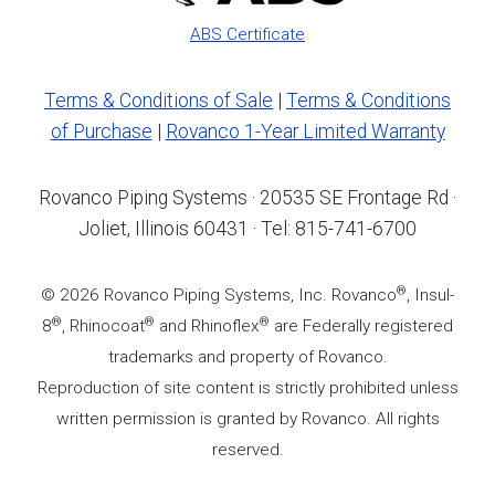
ABS Certificate
Terms & Conditions of Sale
|
Terms & Conditions
of Purchase
|
Rovanco 1-Year Limited Warranty
Rovanco Piping Systems · 20535 SE Frontage Rd ·
Joliet, Illinois 60431 · Tel: 815-741-6700
®
© 2026 Rovanco Piping Systems, Inc. Rovanco
, Insul-
®
®
®
8
, Rhinocoat
and Rhinoflex
are Federally registered
trademarks and property of Rovanco.
Reproduction of site content is strictly prohibited unless
written permission is granted by Rovanco. All rights
reserved.