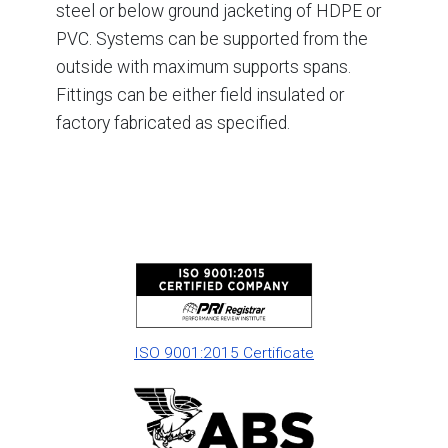
steel or below ground jacketing of HDPE or
PVC. Systems can be supported from the
outside with maximum supports spans.
Fittings can be either field insulated or
factory fabricated as specified.
ISO 9001:2015 Certificate