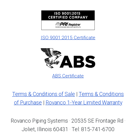
ISO 9001:2015 Certificate
ABS Certificate
Terms & Conditions of Sale
|
Terms & Conditions
of Purchase
|
Rovanco 1-Year Limited Warranty
Rovanco Piping Systems · 20535 SE Frontage Rd ·
Joliet, Illinois 60431 · Tel: 815-741-6700