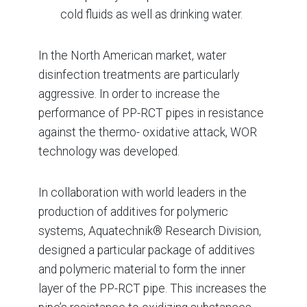
cold fluids as well as drinking water.
In the North American market, water
disinfection treatments are particularly
aggressive. In order to increase the
performance of PP-RCT pipes in resistance
against the thermo- oxidative attack, WOR
technology was developed.
In collaboration with world leaders in the
production of additives for polymeric
systems, Aquatechnik® Research Division,
designed a particular package of additives
and polymeric material to form the inner
layer of the PP-RCT pipe. This increases the