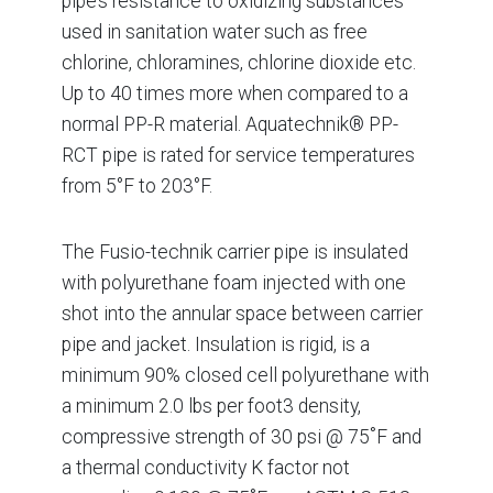
pipe’s resistance to oxidizing substances
used in sanitation water such as free
chlorine, chloramines, chlorine dioxide etc.
Up to 40 times more when compared to a
normal PP-R material. Aquatechnik® PP-
RCT pipe is rated for service temperatures
from 5°F to 203°F.
The Fusio-technik carrier pipe is insulated
with polyurethane foam injected with one
shot into the annular space between carrier
pipe and jacket. Insulation is rigid, is a
minimum 90% closed cell polyurethane with
a minimum 2.0 lbs per foot3 density,
compressive strength of 30 psi @ 75˚F and
a thermal conductivity K factor not