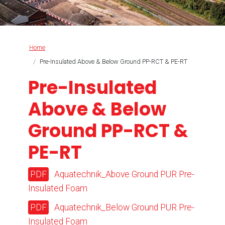
Breadcrumb
Home
Pre-Insulated Above & Below Ground PP-RCT & PE-RT
Pre-Insulated
Above & Below
Ground PP-RCT &
PE-RT
Aquatechnik_Above Ground PUR Pre-
Insulated Foam
Aquatechnik_Below Ground PUR Pre-
Insulated Foam