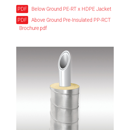
Below Ground PE-RT x HDPE Jacket
Above Ground Pre-Insulated PP-RCT
Brochure.pdf