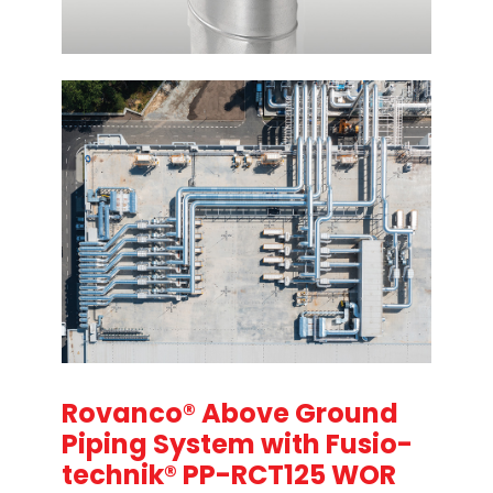
Rovanco® Above Ground
Piping System with Fusio-
technik® PP-RCT125 WOR