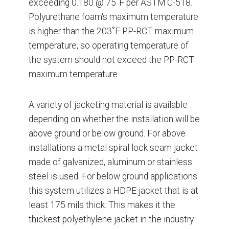
exceeding 0.180 @ 75˚F per ASTM C-518.
Polyurethane foam's maximum temperature
is higher than the 203˚F PP-RCT maximum
temperature, so operating temperature of
the system should not exceed the PP-RCT
maximum temperature.
A variety of jacketing material is available
depending on whether the installation will be
above ground or below ground. For above
installations a metal spiral lock seam jacket
made of galvanized, aluminum or stainless
steel is used. For below ground applications
this system utilizes a HDPE jacket that is at
least 175 mils thick. This makes it the
thickest polyethylene jacket in the industry.