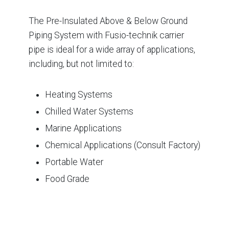
The Pre-Insulated Above & Below Ground
Piping System with Fusio-technik carrier
pipe is ideal for a wide array of applications,
including, but not limited to:
Heating Systems
Chilled Water Systems
Marine Applications
Chemical Applications (Consult Factory)
Portable Water
Food Grade