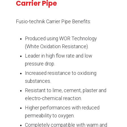
Carrier Pipe
Fusio-technik Carrier Pipe Benefits:
Produced using WOR Technology
(White Oxidation Resistance).
Leader in high flow rate and low
pressure drop.
Increased resistance to oxidising
substances.
Resistant to lime, cement, plaster and
electro-chemical reaction.
Higher performances with reduced
permeability to oxygen.
Completely compatible with warm and