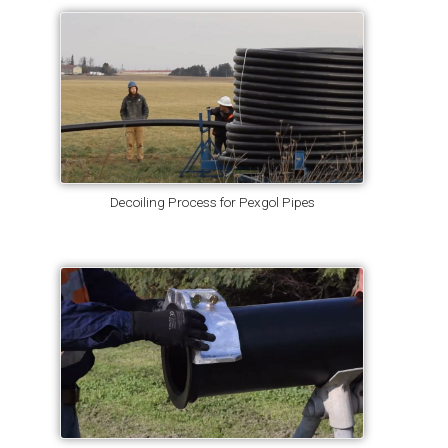
Decoiling Process for Pexgol Pipes