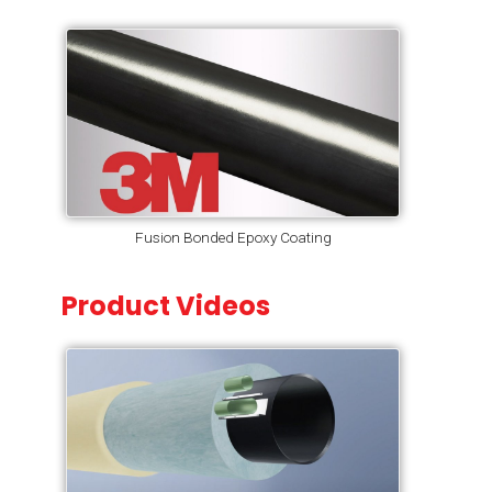
Fusion Bonded Epoxy Coating
Product Videos