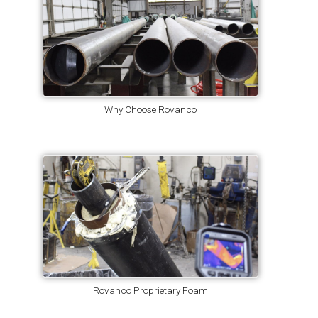
Why Choose Rovanco
Rovanco Proprietary Foam