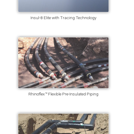
Insul-8 Elite with Tracing Technology
Rhinoflex™ Flexible Pre-Insulated Piping