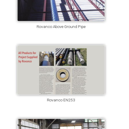
Rovanco Above Ground Pipe
Rovanco EN253