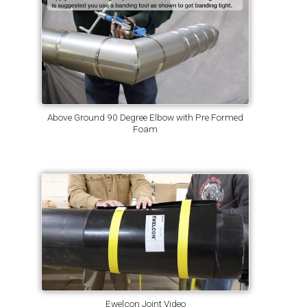
Above Ground 90 Degree Elbow with Pre Formed
Foam
Ewelcon Joint Video