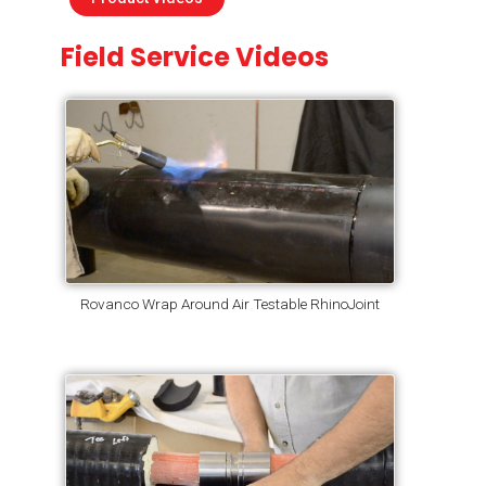
Field Service Videos
Rovanco Wrap Around Air Testable RhinoJoint