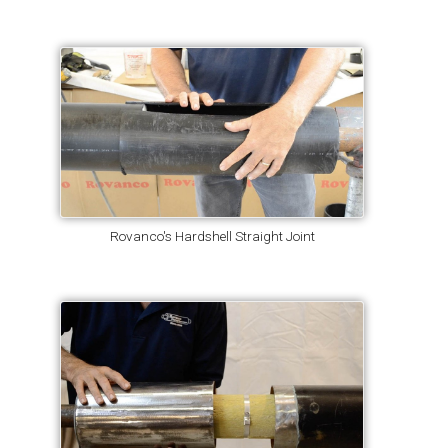
Rovanco's Hardshell Straight Joint