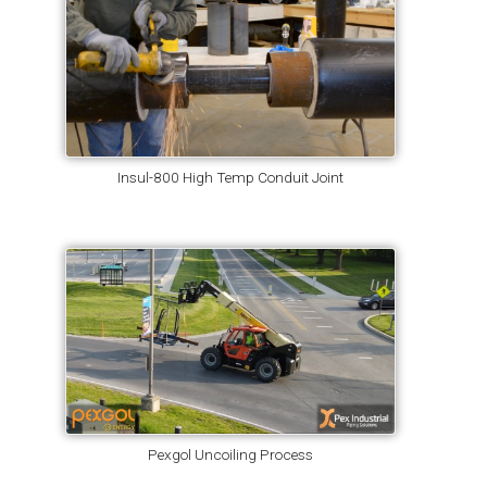
Insul-800 High Temp Conduit Joint
Pexgol Uncoiling Process