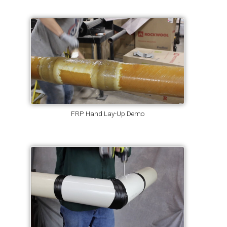
FRP Hand Lay-Up Demo