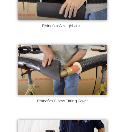
Rhinoflex Straight Joint
Rhinoflex Elbow Fitting Cover