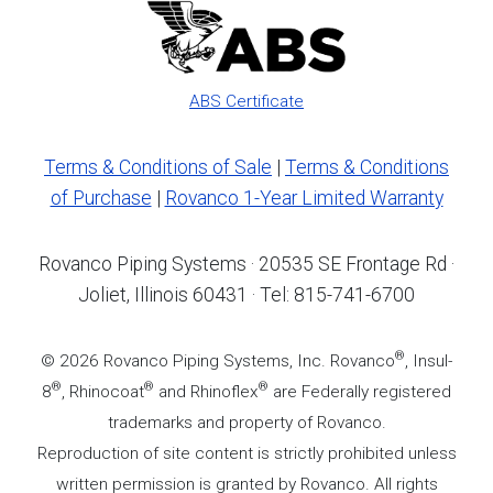
ABS Certificate
Terms & Conditions of Sale
|
Terms & Conditions
of Purchase
|
Rovanco 1-Year Limited Warranty
Rovanco Piping Systems · 20535 SE Frontage Rd ·
Joliet, Illinois 60431 · Tel: 815-741-6700
®
© 2026 Rovanco Piping Systems, Inc. Rovanco
, Insul-
®
®
®
8
, Rhinocoat
and Rhinoflex
are Federally registered
trademarks and property of Rovanco.
Reproduction of site content is strictly prohibited unless
written permission is granted by Rovanco. All rights