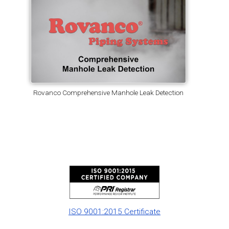
Rovanco Comprehensive Manhole Leak Detection
ISO 9001:2015 Certificate