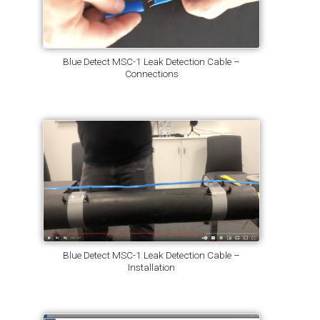
Blue Detect MSC-1 Leak Detection Cable –
Connections
Blue Detect MSC-1 Leak Detection Cable –
Installation