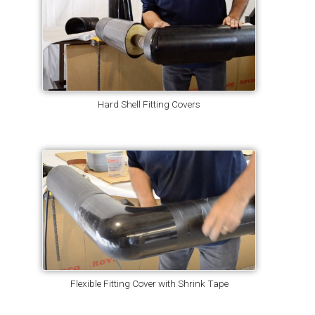
Hard Shell Fitting Covers
Flexible Fitting Cover with Shrink Tape