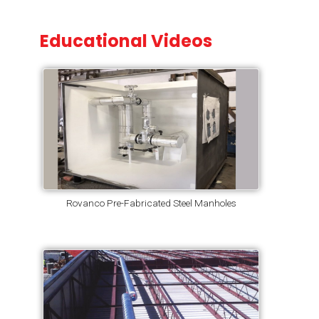
Educational Videos
Rovanco Pre-Fabricated Steel Manholes