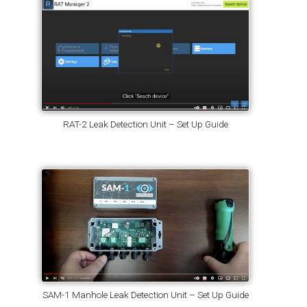
RAT-2 Leak Detection Unit – Set Up Guide
SAM-1 Manhole Leak Detection Unit – Set Up Guide