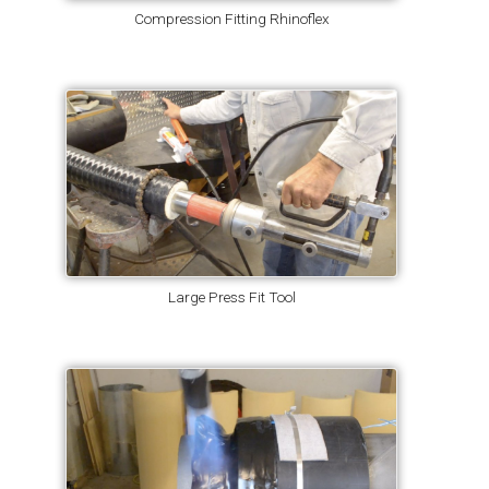
Compression Fitting Rhinoflex
Large Press Fit Tool