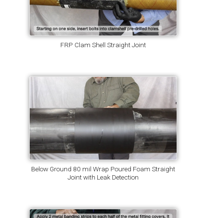
FRP Clam Shell Straight Joint
Below Ground 80 mil Wrap Poured Foam Straight
Joint with Leak Detection