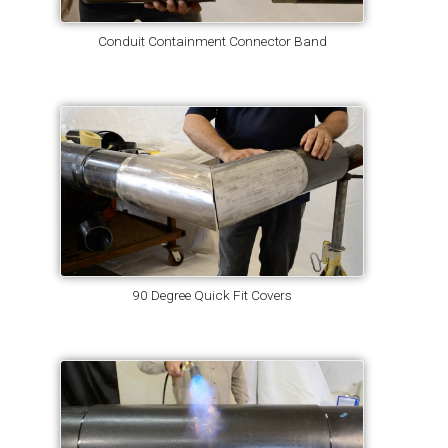
Conduit Containment Connector Band
90 Degree Quick Fit Covers