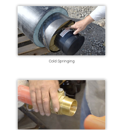
Cold Springing