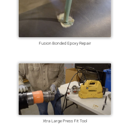
Fusion Bonded Epoxy Repair
Xtra Large Press Fit Tool