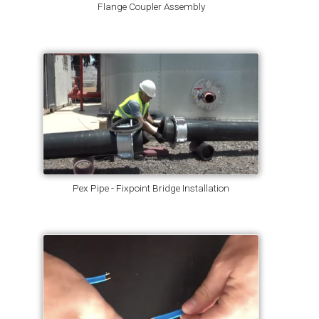
Flange Coupler Assembly
Pex Pipe - Fixpoint Bridge Installation