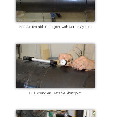
Non Air Testable Rhinojoint with Nordic System
Full Round Air Testable Rhinojoint