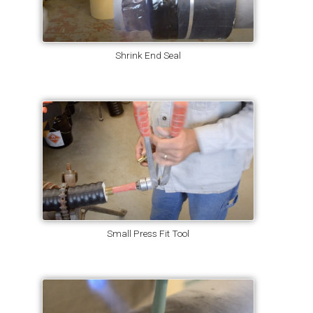
Shrink End Seal
Small Press Fit Tool