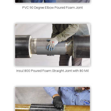
PVC 90 Degree Elbow Poured Foam Joint
Insul 800 Poured Foam Straight Joint with 80 Mil