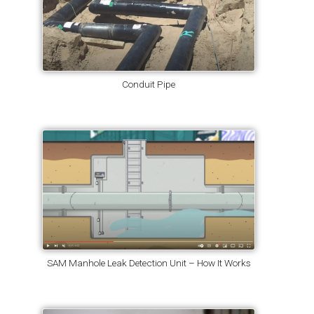
Conduit Pipe
SAM Manhole Leak Detection Unit – How It Works