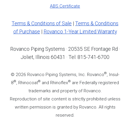
ABS Certificate
Terms & Conditions of Sale
|
Terms & Conditions
of Purchase
|
Rovanco 1-Year Limited Warranty
Rovanco Piping Systems · 20535 SE Frontage Rd ·
Joliet, Illinois 60431 · Tel: 815-741-6700
®
© 2026 Rovanco Piping Systems, Inc. Rovanco
, Insul-
®
®
®
8
, Rhinocoat
and Rhinoflex
are Federally registered
trademarks and property of Rovanco.
Reproduction of site content is strictly prohibited unless
written permission is granted by Rovanco. All rights
reserved.