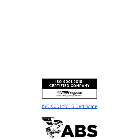
ISO 9001:2015 Certificate